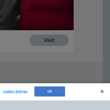
Cookies Settings
OK