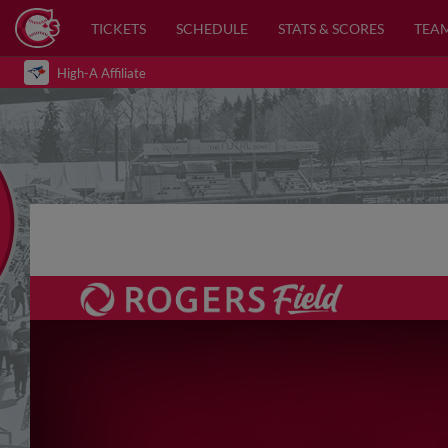
TICKETS
SCHEDULE
STATS & SCORES
TEA
High-A Affiliate