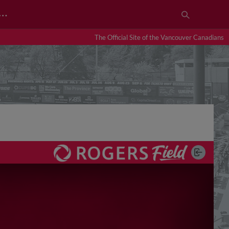
…
The Official Site of the Vancouver Canadians