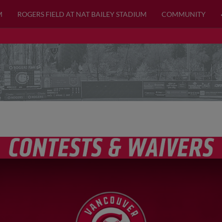
M
ROGERS FIELD AT NAT BAILEY STADIUM
COMMUNITY