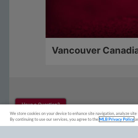
Have a Question?
We store cookies on your device to enhance site navigation, analyze site 
By continuing to use our services, you agree to the
MLB Privacy Policy
a
Terms of Use
Privacy Policy
Do Not Sell My Per