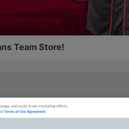
usage, and assist in our marketing efforts.
nd
Terms of Use Agreement
.
sonal Data
Advertise on Our Digital Platforms
Cookies Settings